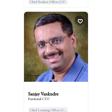
Chief Product Officer (CP...
Sanjay Vankudre
Fractional CTO
woodland hills, United States ...
:
I am the go to for
I am the go-to expert for driving tech
leadership, and execution in startups and
mid-sized companies, leveraging AI.
Sanjay Vankudre
Fractional CTO
Chief Learning Officer (C...