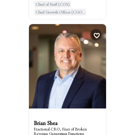
Chief of Staff (COS)
Learn More
Chief Growth Officer (CGO...
Chief Operating Officer (...
Brian Shea
Fractional CRO, Fixe...
times
2
Booked
Leesburg, United States of Ame...
:
I am the go to for
Scaling Revenue for founder-led
organizations
Brian Shea
Fractional CRO, Fixer of Broken
Revenue Generating Functions