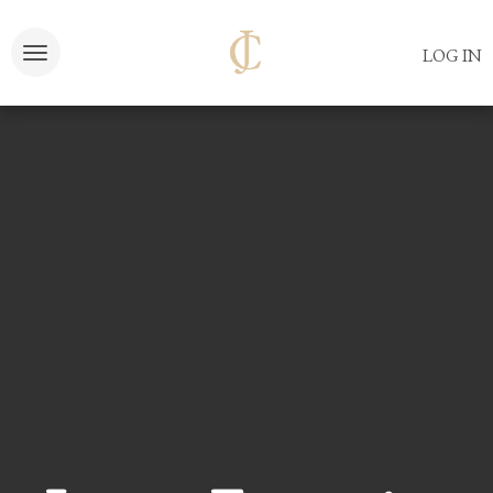
LOG IN
Toggle navigation