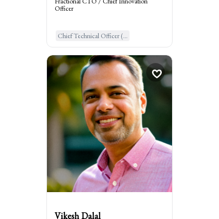
Fractional CTO / Chief Innovation
Officer
Learn More
Chief Technical Officer (...
Vikesh Dalal
Fractional CMO, Grow...
times
1
Booked
New York, United States of Ame...
:
I am the go to for
Seek my expertise to kickstart growth with
customer acquisition & retention, and
scale marketing
Vikesh Dalal