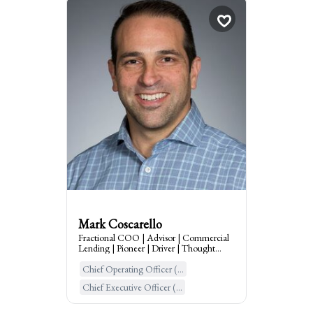
Mark Coscarello
Fractional COO | Adv...
times
3
Booked
Scotch Plains, United States o...
:
I am the go to for
Business Lending, COO, Trusted Advisor,
Scaling through Technology, Process,
Operations & People
Mark Coscarello
Fractional COO | Advisor | Commercial
Lending | Pioneer | Driver | Thought
Leader | GTM
Chief Operating Officer (...
Learn More
Chief Executive Officer (...
Chief People Officer (CPO...