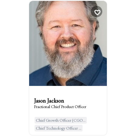
Jason Jackson
Fractional Chief Pro...
Berkeley, United States of Ame...
:
I am the go to for
Bringing order to chaos within your
product organization so you can drive
significant revenue growth and
transformation.
Jason Jackson
Fractional Chief Product Officer
Chief Growth Officer (CGO...
Learn More
Chief Technology Officer ...