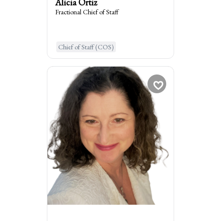
Alicia Ortiz
Fractional Chief of Staff
Learn More
Chief of Staff (COS)
Michelle Arentz
Fractional Workforce...
times
1
Booked
La Grange, United States of Am...
:
I am the go to for
Consider me Your Workforce MD: I
diagnose and treat root causes of
disengagement and people problems that
kill the bottom line of businesses.